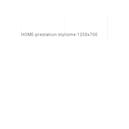
HOME-prestation-stylisme-1250x700