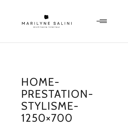
HOME-
PRESTATION-
STYLISME-
1250×700