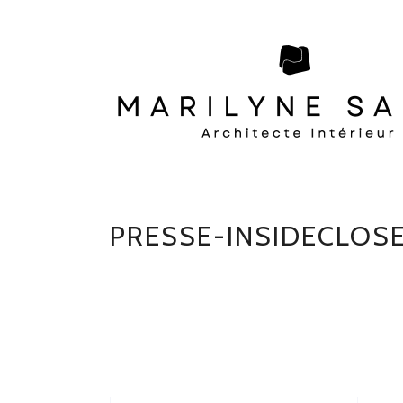
PRESSE-INSIDECLOS