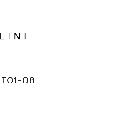
ET01-08